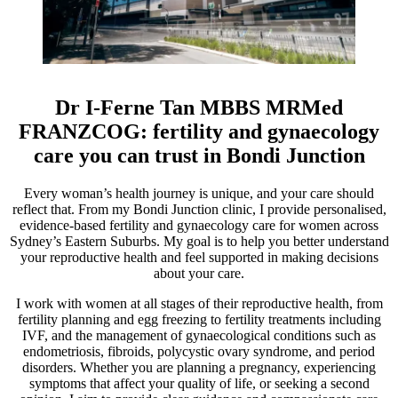
Dr I-Ferne Tan MBBS MRMed
FRANZCOG: fertility and gynaecology
care you can trust in Bondi Junction
Every woman’s health journey is unique, and your care should
reflect that. From my Bondi Junction clinic, I provide personalised,
evidence-based fertility and gynaecology care for women across
Sydney’s Eastern Suburbs. My goal is to help you better understand
your reproductive health and feel supported in making decisions
about your care.
I work with women at all stages of their reproductive health, from
fertility planning and egg freezing to fertility treatments including
IVF, and the management of gynaecological conditions such as
endometriosis, fibroids, polycystic ovary syndrome, and period
disorders. Whether you are planning a pregnancy, experiencing
symptoms that affect your quality of life, or seeking a second