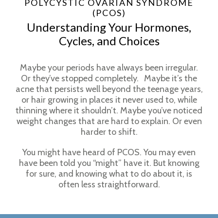
POLYCYSTIC OVARIAN SYNDROME
(PCOS)
Understanding Your Hormones,
Cycles, and Choices
Maybe your periods have always been irregular.
Or they’ve stopped completely. Maybe it’s the
acne that persists well beyond the teenage years,
or hair growing in places it never used to, while
thinning where it shouldn’t. Maybe you’ve noticed
weight changes that are hard to explain. Or even
harder to shift.
You might have heard of PCOS. You may even
have been told you “might” have it. But knowing
for sure, and knowing what to do about it, is
often less straightforward.