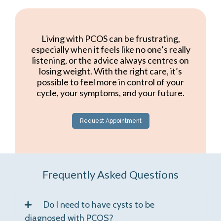
Living with PCOS can be frustrating,
especially when it feels like no one’s really
listening, or the advice always centres on
losing weight. With the right care, it’s
possible to feel more in control of your
cycle, your symptoms, and your future.
Request Appointment
Frequently Asked Questions
Do I need to have cysts to be
diagnosed with PCOS?