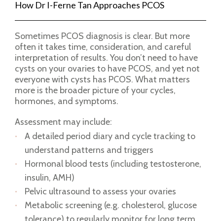
How Dr I-Ferne Tan Approaches PCOS
Sometimes PCOS diagnosis is clear. But more
often it takes time, consideration, and careful
interpretation of results. You don’t need to have
cysts on your ovaries to have PCOS, and yet not
everyone with cysts has PCOS. What matters
more is the broader picture of your cycles,
hormones, and symptoms.
Assessment may include:
A detailed period diary and cycle tracking to
understand patterns and triggers
Hormonal blood tests (including testosterone,
insulin, AMH)
Pelvic ultrasound to assess your ovaries
Metabolic screening (e.g. cholesterol, glucose
tolerance) to regularly monitor for long term