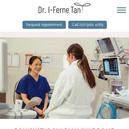
Request Appointment
Call (02) 9161 4189