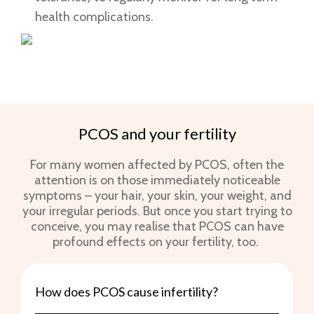
health complications.
PCOS and your fertility
For many women affected by PCOS, often the
attention is on those immediately noticeable
symptoms – your hair, your skin, your weight, and
your irregular periods. But once you start trying to
conceive, you may realise that PCOS can have
profound effects on your fertility, too.
How does PCOS cause infertility?