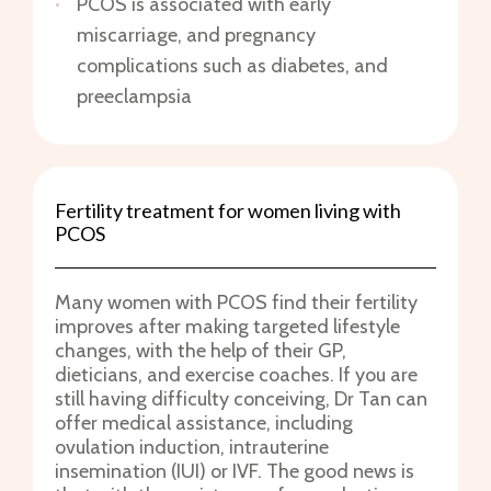
PCOS is associated with early
miscarriage, and pregnancy
complications such as diabetes, and
preeclampsia
Fertility treatment for women living with
PCOS
Many women with PCOS find their fertility
improves after making targeted lifestyle
changes, with the help of their GP,
dieticians, and exercise coaches. If you are
still having difficulty conceiving, Dr Tan can
offer medical assistance, including
ovulation induction, intrauterine
insemination (IUI) or IVF. The good news is