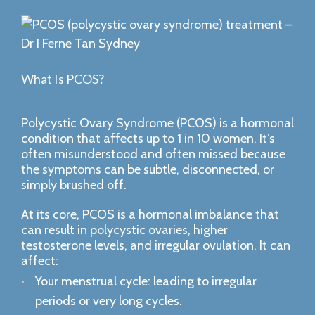
What Is PCOS?
Polycystic Ovary Syndrome (PCOS) is a hormonal
condition that affects up to 1 in 10 women. It’s
often misunderstood and often missed because
the symptoms can be subtle, disconnected, or
simply brushed off.
At its core, PCOS is a hormonal imbalance that
can result in polycystic ovaries, higher
testosterone levels, and irregular ovulation. It can
affect:
Your menstrual cycle: leading to irregular
periods or very long cycles.