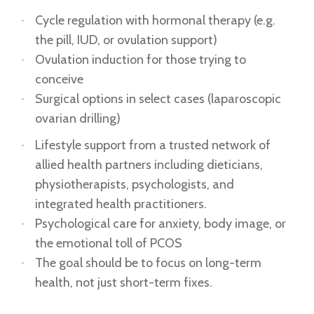
Cycle regulation with hormonal therapy (e.g.
the pill, IUD, or ovulation support)
Ovulation induction for those trying to
conceive
Surgical options in select cases (laparoscopic
ovarian drilling)
Lifestyle support from a trusted network of
allied health partners including dieticians,
physiotherapists, psychologists, and
integrated health practitioners.
Psychological care for anxiety, body image, or
the emotional toll of PCOS
The goal should be to focus on long-term
health, not just short-term fixes.