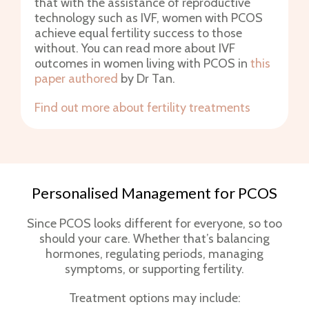
that with the assistance of reproductive
technology such as IVF, women with PCOS
achieve equal fertility success to those
without. You can read more about IVF
outcomes in women living with PCOS in
this
paper authored
by Dr Tan.
Find out more about fertility treatments
Personalised Management for PCOS
Since PCOS looks different for everyone, so too
should your care. Whether that’s balancing
hormones, regulating periods, managing
symptoms, or supporting fertility.
Treatment options may include: