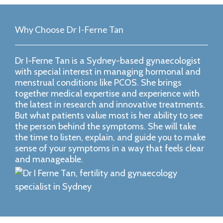
Why Choose Dr I-Ferne Tan
Dr I-Ferne Tan is a Sydney-based gynaecologist
with special interest in managing hormonal and
menstrual conditions like PCOS. She brings
together medical expertise and experience with
the latest in research and innovative treatments.
But what patients value most is her ability to see
the person behind the symptoms. She will take
the time to listen, explain, and guide you to make
sense of your symptoms in a way that feels clear
and manageable.