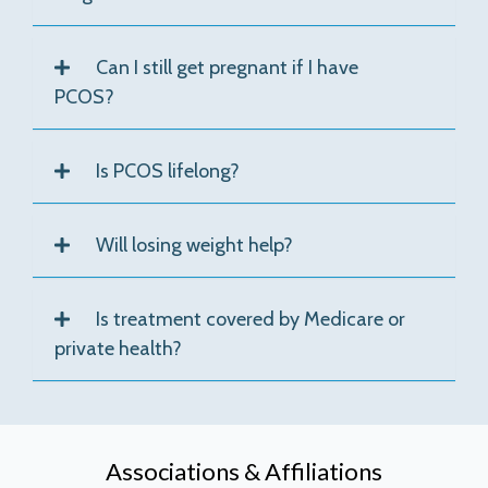
Can I still get pregnant if I have
PCOS?
Is PCOS lifelong?
Will losing weight help?
Is treatment covered by Medicare or
private health?
Associations & Affiliations