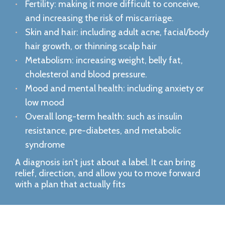
Fertility: making it more difficult to conceive,
and increasing the risk of miscarriage.
Skin and hair: including adult acne, facial/body
hair growth, or thinning scalp hair
Metabolism: increasing weight, belly fat,
cholesterol and blood pressure.
Mood and mental health: including anxiety or
low mood
Overall long-term health: such as insulin
resistance, pre-diabetes, and metabolic
syndrome
A diagnosis isn’t just about a label. It can bring
relief, direction, and allow you to move forward
with a plan that actually fits