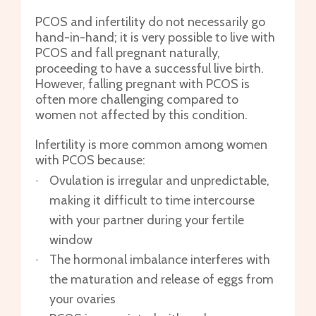
PCOS and infertility do not necessarily go
hand-in-hand; it is very possible to live with
PCOS and fall pregnant naturally,
proceeding to have a successful live birth.
However, falling pregnant with PCOS is
often more challenging compared to
women not affected by this condition.
Infertility is more common among women
with PCOS because:
Ovulation is irregular and unpredictable,
making it difficult to time intercourse
with your partner during your fertile
window
The hormonal imbalance interferes with
the maturation and release of eggs from
your ovaries